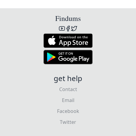
Findums
get help
Contact
Email
Facebook
Twitter