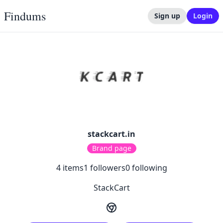
Findums
Sign up
Login
stackcart.in
Brand page
4
items
1
followers
0
following
StackCart