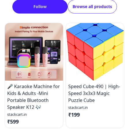
Follow
Browse all products
🎤 Karaoke Machine for
Speed Cube-490 | High-
Kids & Adults -Mini
Speed 3x3x3 Magic
Portable Bluetooth
Puzzle Cube
Speaker K12 🎶
stackcart.in
₹199
stackcart.in
₹599