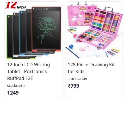
12-Inch LCD Writing
128-Piece Drawing Kit
Tablet - Portronics
for Kids
RuffPad 12E
stackcart.in
₹799
stackcart.in
₹249