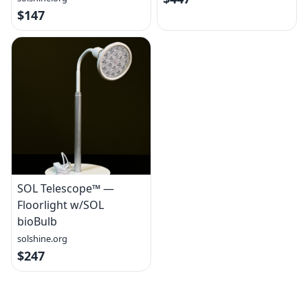
$147
SOL Telescope™ —
Floorlight w/SOL
bioBulb
solshine.org
$247