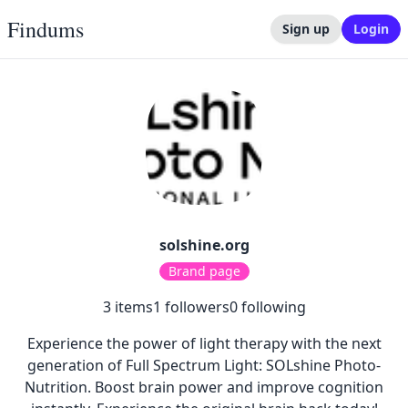
Findums
Sign up
Login
solshine.org
Brand page
3
items
1
followers
0
following
Experience the power of light therapy with the next
generation of Full Spectrum Light: SOLshine Photo-
Nutrition. Boost brain power and improve cognition