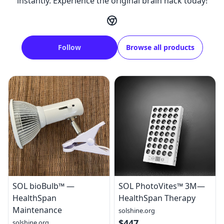
instantly. Experience the original brain hack today!
Follow
Browse all products
SOL bioBulb™ —
SOL PhotoVites™ 3M—
HealthSpan
HealthSpan Therapy
Maintenance
solshine.org
$447
solshine.org