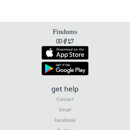
Findums
get help
Contact
Email
Facebook