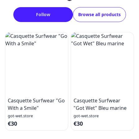
Follow
Browse all products
Casquette Surfwear "Go
Casquette Surfwear
With a Smile"
"Got Wet" Bleu marine
got-wet.store
got-wet.store
€30
€30