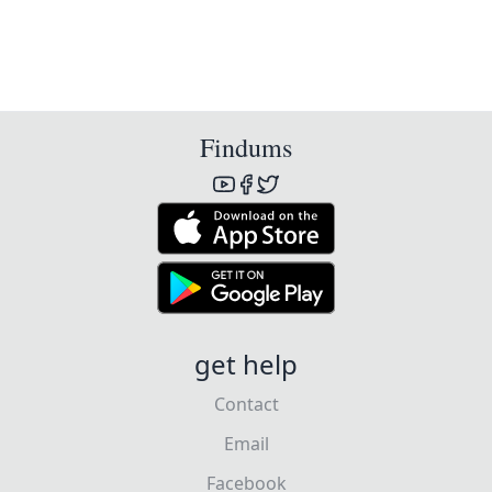
Findums
get help
Contact
Email
Facebook