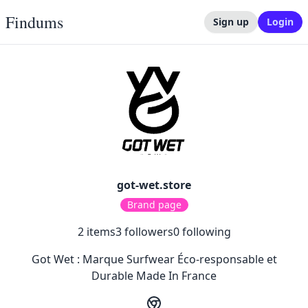
Findums
Sign up
Login
got-wet.store
Brand page
2
items
3
followers
0
following
Got Wet : Marque Surfwear Éco-responsable et
Durable Made In France