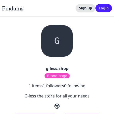
Findums
Sign up
Login
G
g-less.shop
Brand page
1
items
1
followers
0
following
G-less the store for all your needs