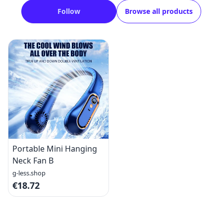
Follow
Browse all products
Portable Mini Hanging
Neck Fan B
g-less.shop
€18.72