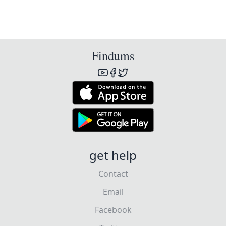
Findums
get help
Contact
Email
Facebook