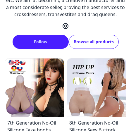
etc. We aim at becoming a creative manufacturer and
a most considerate seller, proving the best services to
crossdressers, transvestites and drag queens.
Follow
Browse all products
7th Generation No-Oil
8th Generation No-Oil
Silicone Fake boobs
Silicone Sexy Buttock