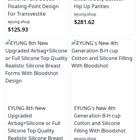
Floating-Point Design
Hip Up Panties
For Transvestite
eyung.shop
$281.62
eyung.shop
$125.93
EYUNG 8th New
EYUNG's New 4th
Upgraded
Generation B-H cup
Airbag+Silicone or Full
Cotton and Silicone
Silicone Top Quality
Filling With Bloodshot
Realistic Silicone Breast
eyung.shop