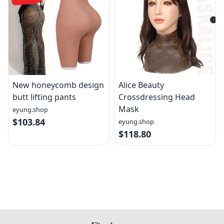
New honeycomb design
Alice Beauty
butt lifting pants
Crossdressing Head
Mask
eyung.shop
$103.84
eyung.shop
$118.80