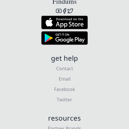
Findums
get help
Contact
Email
Facebook
Twitter
resources
Partner Brands