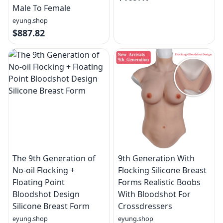
Male To Female
eyung.shop
$887.82
The 9th Generation of
9th Generation With
No-oil Flocking +
Flocking Silicone Breast
Floating Point
Forms Realistic Boobs
Bloodshot Design
With Bloodshot For
Silicone Breast Form
Crossdressers
eyung.shop
eyung.shop