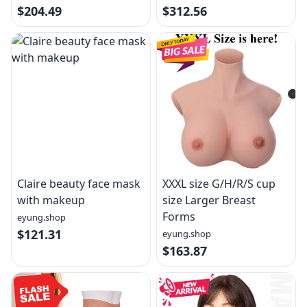
$204.49
$312.56
Claire beauty face mask
XXXL size G/H/R/S cup
with makeup
size Larger Breast
Forms
eyung.shop
$121.31
eyung.shop
$163.87