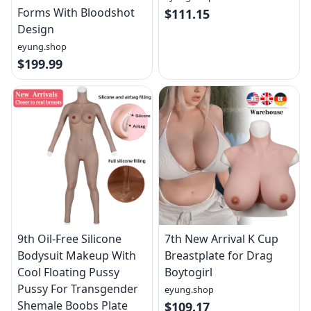
Forms With Bloodshot
$111.15
Design
eyung.shop
$199.99
9th Oil-Free Silicone
7th New Arrival K Cup
Bodysuit Makeup With
Breastplate for Drag
Cool Floating Pussy
Boytogirl
Pussy For Transgender
eyung.shop
Shemale Boobs Plate
$109.17