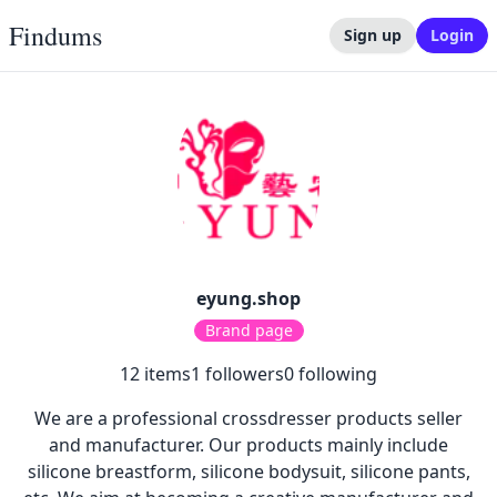
Findums
Sign up
Login
eyung.shop
Brand page
12
items
1
followers
0
following
We are a professional crossdresser products seller
and manufacturer. Our products mainly include
silicone breastform, silicone bodysuit, silicone pants,