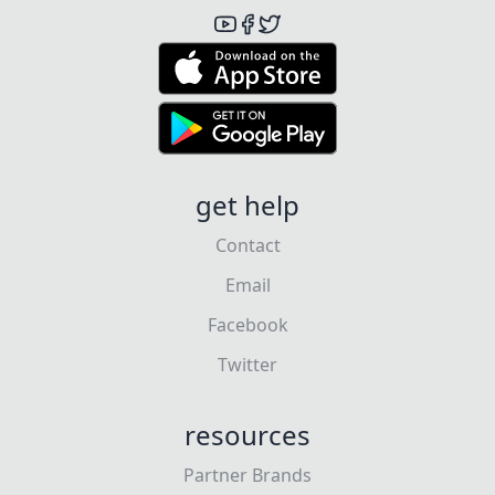
get help
Contact
Email
Facebook
Twitter
resources
Partner Brands