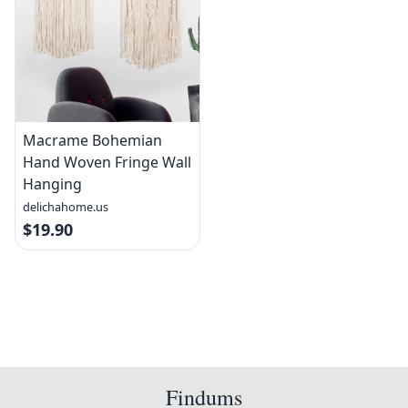
Macrame Bohemian
Hand Woven Fringe Wall
Hanging
delichahome.us
$19.90
Findums