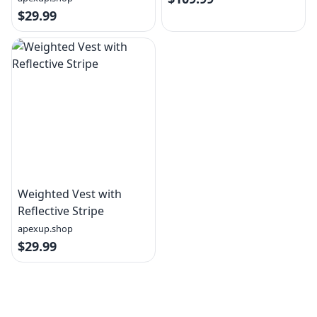
$29.99
Weighted Vest with
Reflective Stripe
apexup.shop
$29.99