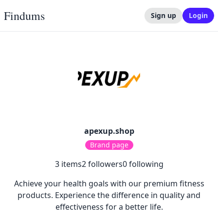
Findums
Sign up
Login
apexup.shop
Brand page
3
items
2
followers
0
following
Achieve your health goals with our premium fitness
products. Experience the difference in quality and
effectiveness for a better life.