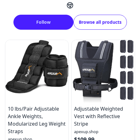
Follow
Browse all products
10 lbs/Pair Adjustable
Adjustable Weighted
Ankle Weights,
Vest with Reflective
Modularized Leg Weight
Stripe
Straps
apexup.shop
$109.99
apexup.shop