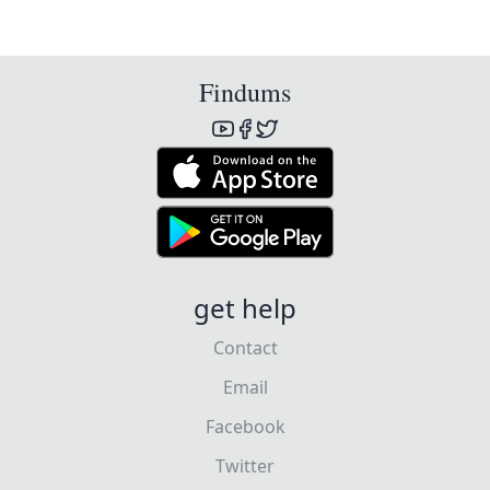
Findums
get help
Contact
Email
Facebook
Twitter