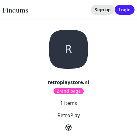
Findums
Sign up
Login
R
retroplaystore.nl
Brand page
1
items
RetroPlay