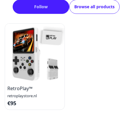
Follow
Browse all products
RetroPlay™
retroplaystore.nl
€95