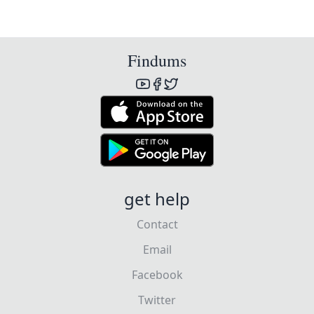
Findums
get help
Contact
Email
Facebook
Twitter